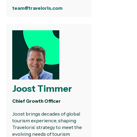
team@traveloris.com
Joost Timmer
Chief Growth Officer
Joost brings decades of global
tourism experience, shaping
Traveloris’ strategy to meet the
evolving needs of tourism