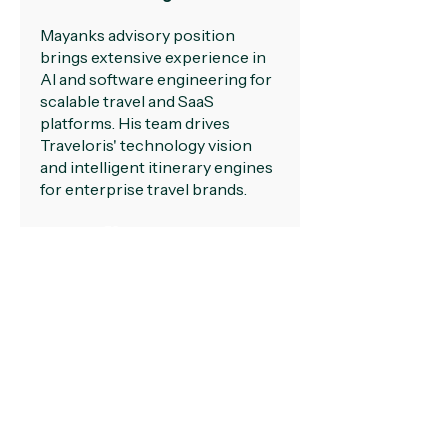
Mayanks advisory position
brings extensive experience in
AI and software engineering for
scalable travel and SaaS
platforms. His team drives
Traveloris' technology vision
and intelligent itinerary engines
for enterprise travel brands.
LinkedIn
team@traveloris.com