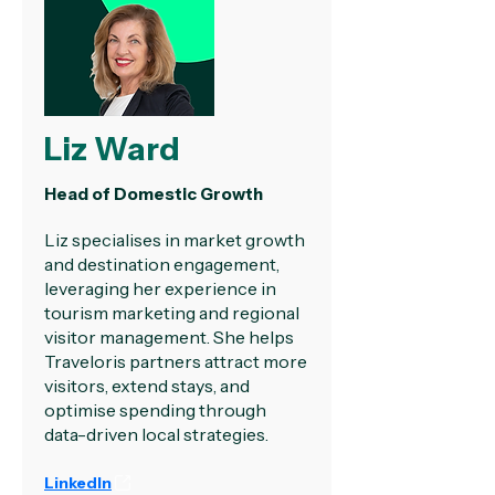
Liz Ward
Head of Domestic Growth
Liz specialises in market growth
and destination engagement,
leveraging her experience in
tourism marketing and regional
visitor management. She helps
Traveloris partners attract more
visitors, extend stays, and
optimise spending through
data-driven local strategies.
LinkedIn