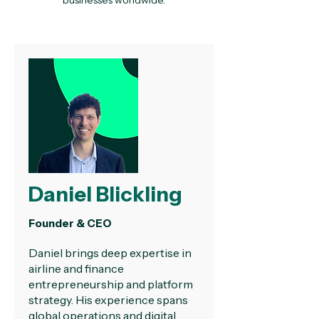
businesses worldwide.
Daniel Blickling
Founder & CEO
Daniel brings deep expertise in
airline and finance
entrepreneurship and platform
strategy. His experience spans
global operations and digital