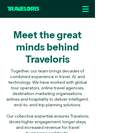
Meet the great
minds behind
Traveloris
Together, our team brings decades of
combined experience in travel, AI, and
technology. We have worked with global
tour operators, online travel agencies,
destination marketing organisations,
airlines and hospitality to deliver intelligent,
end-to-end trip planning solutions.
Our collective expertise ensures Traveloris
drives higher engagement, longer stays,
and increased revenue for travel