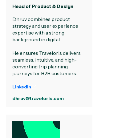
Head of Product & Design
Dhruv combines product
strategy and user experience
expertise with a strong
background in digital.
He ensures Traveloris delivers
seamless, intuitive, and high-
converting trip planning
journeys for B2B customers.
LinkedIn
dhruv@traveloris.com