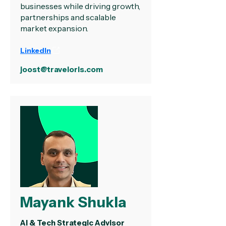
businesses while driving growth,
partnerships and scalable
market expansion.
LinkedIn
joost@traveloris.com
Mayank Shukla
AI & Tech Strategic Advisor