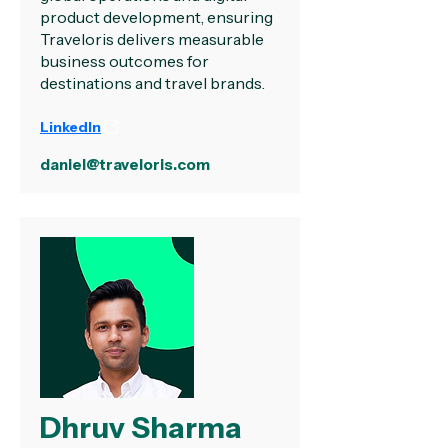
product development, ensuring
Traveloris delivers measurable
business outcomes for
destinations and travel brands.
LinkedIn
daniel@traveloris.com
Dhruv Sharma