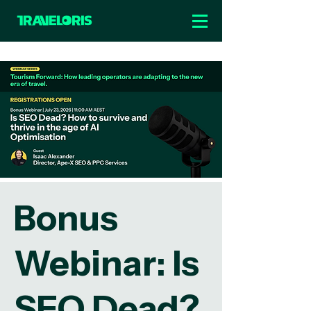
Bonus
Webinar: Is
SEO Dead?