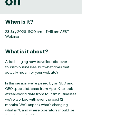
on
When is it?
23 July 2026, 11:00 am – 11:45 am AEST
Webinar
What is it about?
AI is changing how travellers discover 
tourism businesses, but what does that 
actually mean for your website?
In this session we're joined by an SEO and 
GEO specialist, Isaac from Ape-X, to look 
at real-world data from tourism businesses 
we've worked with over the past 12 
months. We'll unpack what's changing, 
what isn't, and where operators should be 