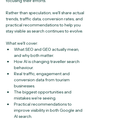
focusing their efforts.
Rather than speculation, we'll share actual 
trends, traffic data, conversion rates, and 
practical recommendations to help you 
stay visible as search continues to evolve.
What we'll cover:
What SEO and GEO actually mean, 
and why both matter.
How AI is changing traveller search 
behaviour.
Real traffic, engagement and 
conversion data from tourism 
businesses.
The biggest opportunities and 
mistakes we're seeing.
Practical recommendations to 
improve visibility in both Google and 
AI search.
Register now!