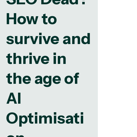
How to
survive and
thrive in
the age of
AI
Optimisati