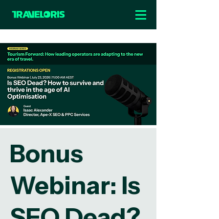
Bonus
Webinar: Is
SEO Dead?