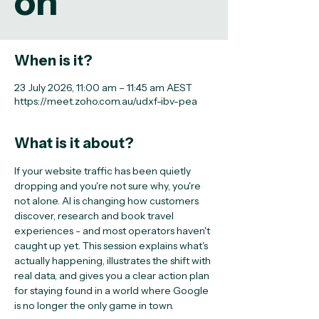
on
When is it?
23 July 2026, 11:00 am – 11:45 am AEST
https://meet.zoho.com.au/udxf-ibv-pea
What is it about?
If your website traffic has been quietly 
dropping and you're not sure why, you're 
not alone. AI is changing how customers 
discover, research and book travel 
experiences - and most operators haven't 
caught up yet. This session explains what's 
actually happening, illustrates the shift with 
real data, and gives you a clear action plan 
for staying found in a world where Google 
is no longer the only game in town.