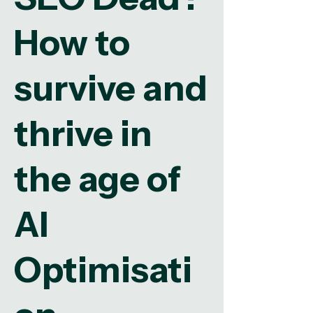
How to
survive and
thrive in
the age of
AI
Optimisati